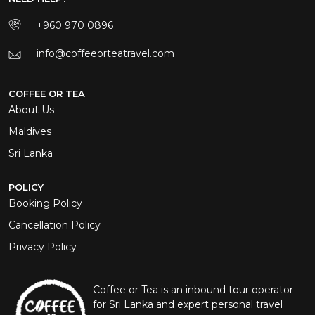
+960 970 0896
info@coffeeorteatravel.com
COFFEE OR TEA
About Us
Maldives
Sri Lanka
POLICY
Booking Policy
Cancellation Policy
Privacy Policy
Coffee or Tea is an inbound tour operator
for Sri Lanka and expert personal travel