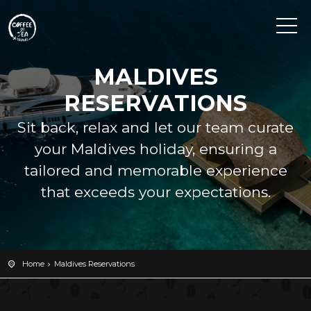
MALDIVES
RESERVATIONS
Sit back, relax and let our team curate
your Maldives holiday, ensuring a
tailored and memorable experience
that exceeds your expectations.
Home
Maldives Reservations