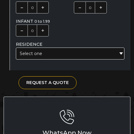
INFANT
0 to 1.99
RESIDENCE
Select one
REQUEST A QUOTE
WhatsApp Now