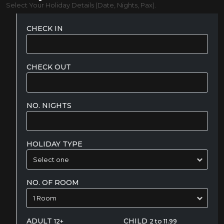
Select Your Holiday Details (Date, Nights, Pax).
CHECK IN
CHECK OUT
NO. NIGHTS
HOLIDAY TYPE
NO. OF ROOM
ADULT
CHILD
12+
2 to 11.99