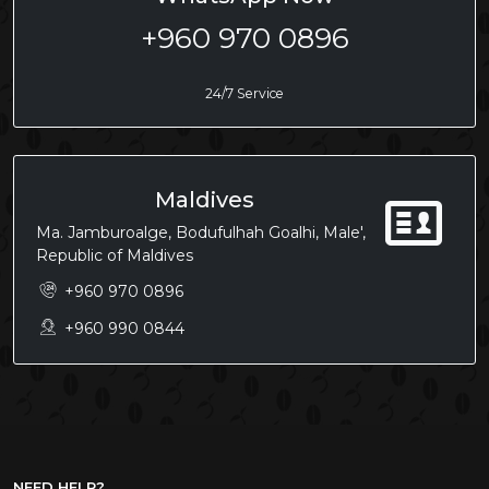
+960 970 0896
24/7 Service
Maldives
Ma. Jamburoalge, Bodufulhah Goalhi, Male',
Republic of Maldives
+960 970 0896
+960 990 0844
NEED HELP?