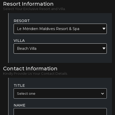
Resort Information
Select Your Exclusive Resort and Villa.
RESORT
Le Méridien Maldives Resort & Spa
VILLA
Beach Villa
Contact Information
Kindly Provide Us Your Contact Details.
TITLE
NAME