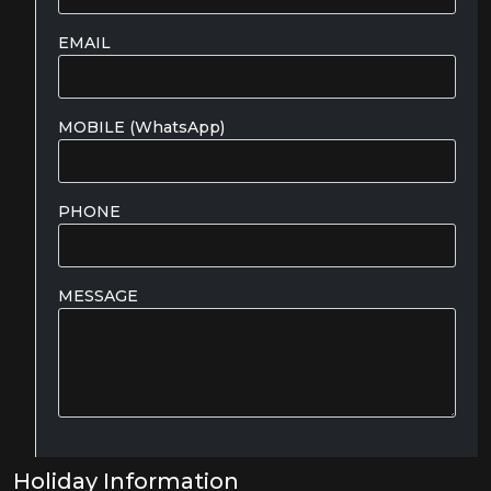
EMAIL
MOBILE (WhatsApp)
PHONE
MESSAGE
Holiday Information