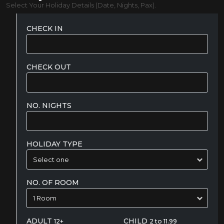
Select Your Holiday Details (Date, Nights, Pax).
CHECK IN
CHECK OUT
NO. NIGHTS
HOLIDAY TYPE
NO. OF ROOM
ADULT
CHILD
12+
2 to 11.99