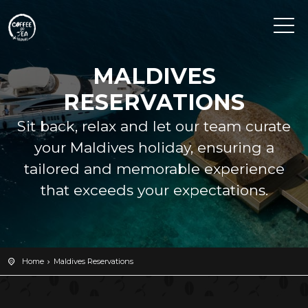
MALDIVES
RESERVATIONS
Sit back, relax and let our team curate
your Maldives holiday, ensuring a
tailored and memorable experience
that exceeds your expectations.
Home
Maldives Reservations