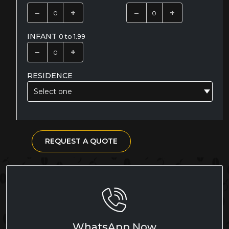
INFANT
0 to 1.99
RESIDENCE
Select one
REQUEST A QUOTE
WhatsApp Now