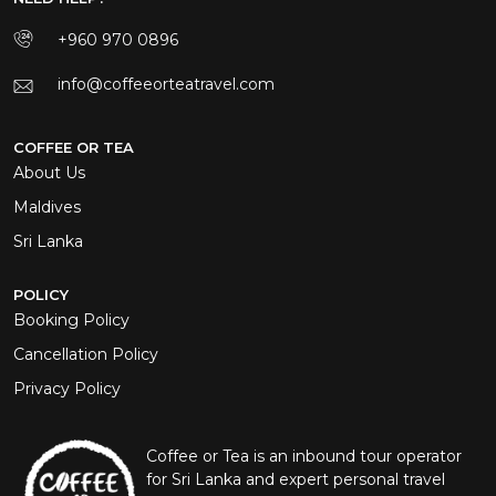
+960 970 0896
info@coffeeorteatravel.com
COFFEE OR TEA
About Us
Maldives
Sri Lanka
POLICY
Booking Policy
Cancellation Policy
Privacy Policy
Coffee or Tea is an inbound tour operator
for Sri Lanka and expert personal travel