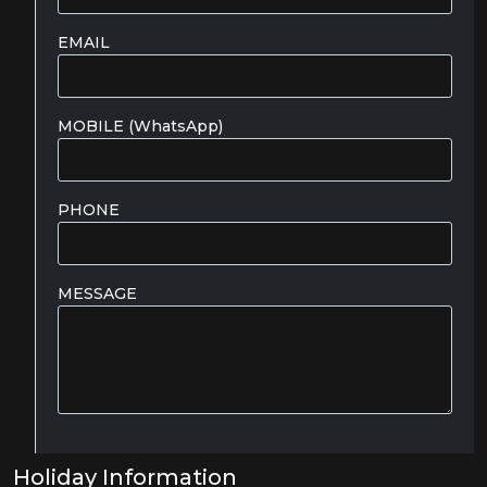
EMAIL
MOBILE (WhatsApp)
PHONE
MESSAGE
Holiday Information