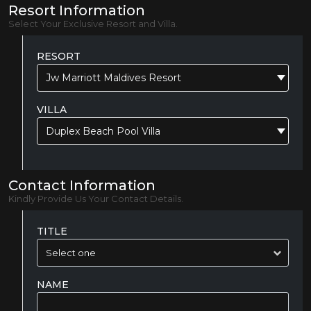
Resort Information
Select Your Exclusive Resort and Villa.
RESORT
Jw Marriott Maldives Resort
VILLA
Duplex Beach Pool Villa
Contact Information
Kindly Provide Us Your Contact Details.
TITLE
NAME