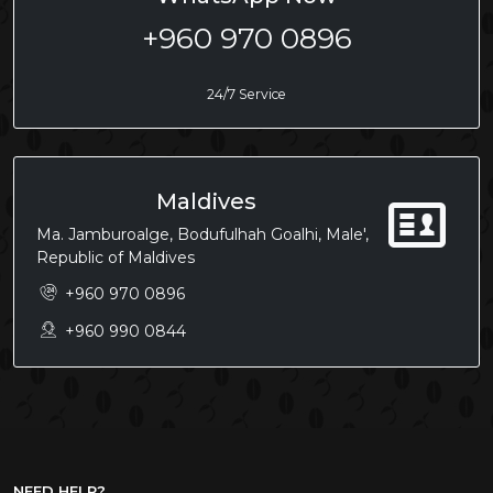
+960 970 0896
24/7 Service
Maldives
Ma. Jamburoalge, Bodufulhah Goalhi, Male',
Republic of Maldives
+960 970 0896
+960 990 0844
NEED HELP?