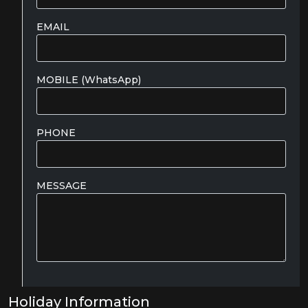
EMAIL
MOBILE (WhatsApp)
PHONE
MESSAGE
Holiday Information