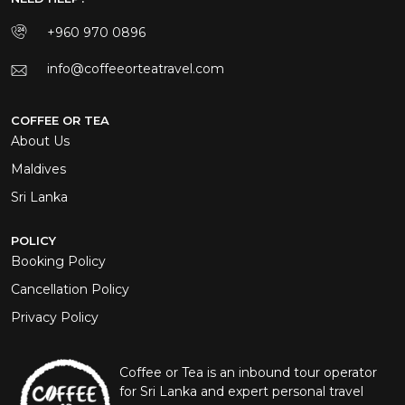
+960 970 0896
info@coffeeorteatravel.com
COFFEE OR TEA
About Us
Maldives
Sri Lanka
POLICY
Booking Policy
Cancellation Policy
Privacy Policy
Coffee or Tea is an inbound tour operator
for Sri Lanka and expert personal travel