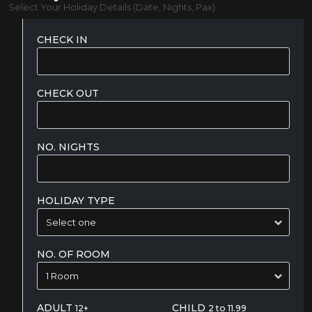
Select Your Holiday Details (Date, Nights, Pax).
CHECK IN
CHECK OUT
NO. NIGHTS
HOLIDAY TYPE
NO. OF ROOM
ADULT
CHILD
12+
2 to 11.99