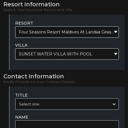
Resort Information
Select Your Exclusive Resort and Villa.
RESORT
Four Seasons Resort Maldives At Landaa Giraavaru
VILLA
SUNSET WATER VILLA WITH POOL
Contact Information
Kindly Provide Us Your Contact Details.
TITLE
NAME