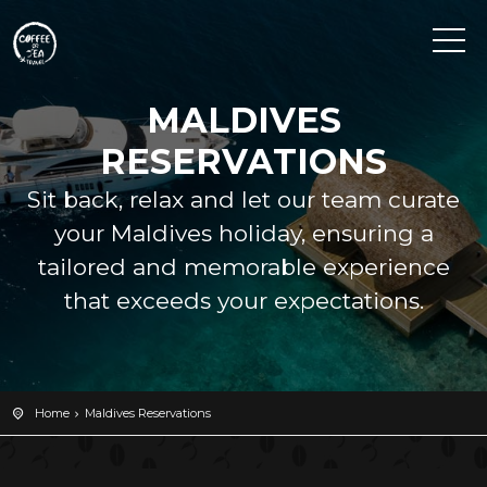
MALDIVES
RESERVATIONS
Sit back, relax and let our team curate
your Maldives holiday, ensuring a
tailored and memorable experience
that exceeds your expectations.
Home
Maldives Reservations