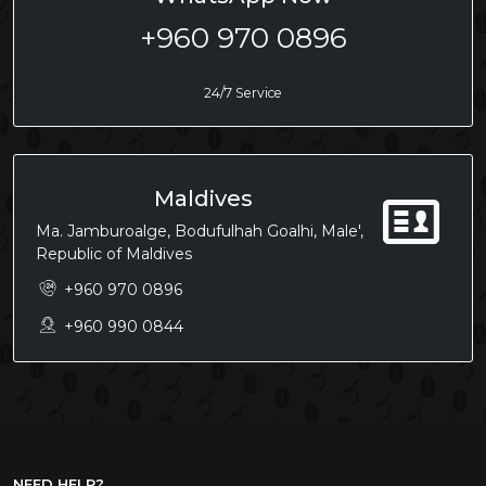
+960 970 0896
24/7 Service
Maldives
Ma. Jamburoalge, Bodufulhah Goalhi, Male',
Republic of Maldives
+960 970 0896
+960 990 0844
NEED HELP?