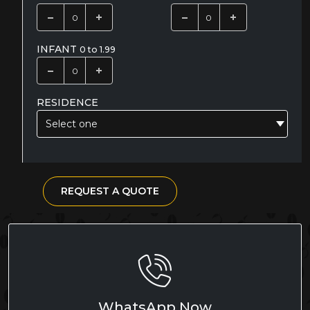
INFANT
0 to 1.99
RESIDENCE
Select one
REQUEST A QUOTE
WhatsApp Now