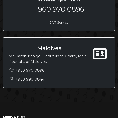
+960 970 0896
24/7 Service
Maldives
Ma. Jamburoalge, Bodufulhah Goalhi, Male',
Republic of Maldives
+960 970 0896
+960 990 0844
NEED HELP?