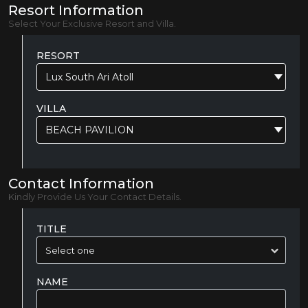
Resort Information
Select Your Exclusive Resort and Villa.
RESORT
Lux South Ari Atoll
VILLA
BEACH PAVILION
Contact Information
Kindly Provide Us Your Contact Details.
TITLE
NAME