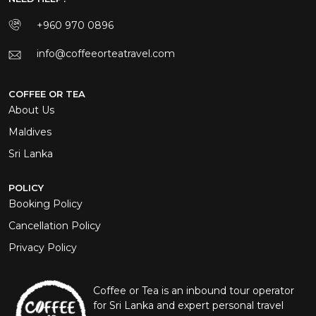
+960 970 0896
info@coffeeorteatravel.com
COFFEE OR TEA
About Us
Maldives
Sri Lanka
POLICY
Booking Policy
Cancellation Policy
Privacy Policy
Coffee or Tea is an inbound tour operator
for Sri Lanka and expert personal travel