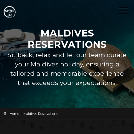
MALDIVES
RESERVATIONS
Sit back, relax and let our team curate
your Maldives holiday, ensuring a
tailored and memorable experience
that exceeds your expectations.
Home
Maldives Reservations