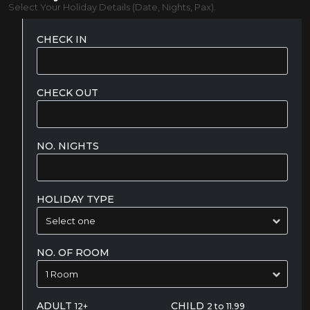
Select Your Holiday Details (Date, Nights, Pax).
CHECK IN
CHECK OUT
NO. NIGHTS
HOLIDAY TYPE
NO. OF ROOM
ADULT
CHILD
12+
2 to 11.99