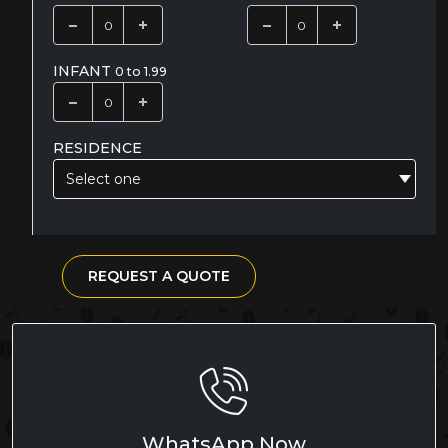
INFANT
0 to 1.99
RESIDENCE
Select one
REQUEST A QUOTE
WhatsApp Now