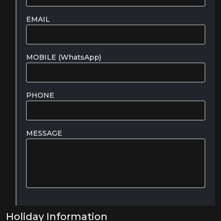
EMAIL
MOBILE (WhatsApp)
PHONE
MESSAGE
Holiday Information