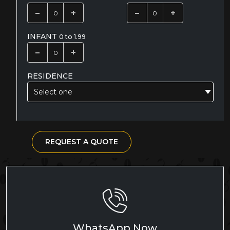
INFANT
0 to 1.99
RESIDENCE
Select one
REQUEST A QUOTE
WhatsApp Now