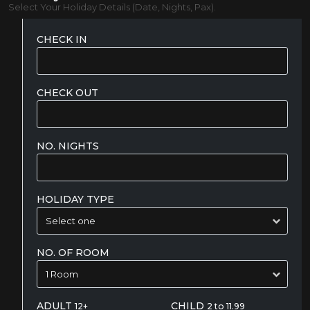
Select Your Holiday Details (Date, Nights, Pax).
CHECK IN
CHECK OUT
NO. NIGHTS
HOLIDAY TYPE
NO. OF ROOM
ADULT
CHILD
12+
2 to 11.99