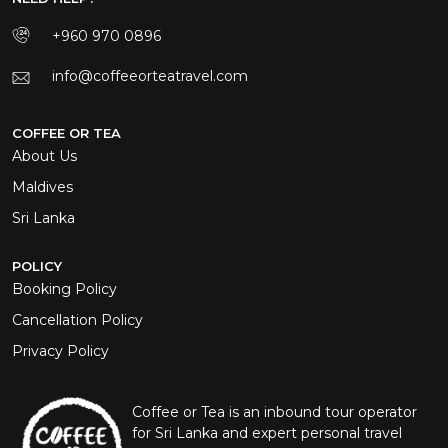
+960 970 0896
info@coffeeorteatravel.com
COFFEE OR TEA
About Us
Maldives
Sri Lanka
POLICY
Booking Policy
Cancellation Policy
Privacy Policy
Coffee or Tea is an inbound tour operator
for Sri Lanka and expert personal travel