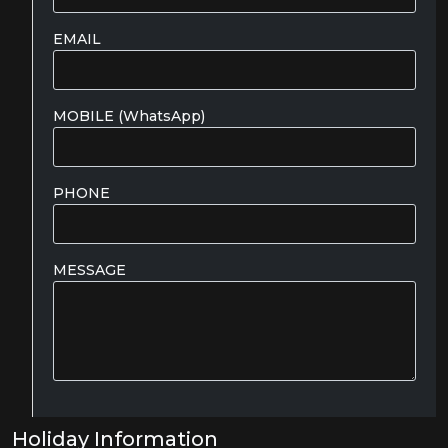
EMAIL
MOBILE (WhatsApp)
PHONE
MESSAGE
Holiday Information