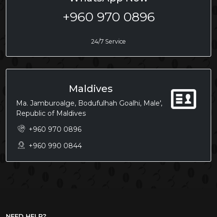
+960 970 0896
24/7 Service
Maldives
Ma. Jamburoalge, Bodufulhah Goalhi, Male',
Republic of Maldives
+960 970 0896
+960 990 0844
NEED HELP?