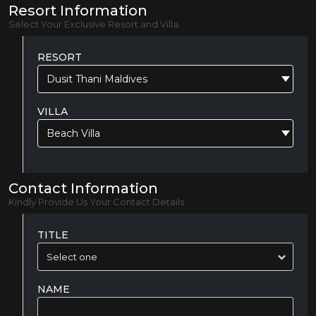
Resort Information
Select Your Exclusive Resort and Villa.
RESORT
Dusit Thani Maldives
VILLA
Beach Villa
Contact Information
Kindly Provide Us Your Contact Details.
TITLE
NAME