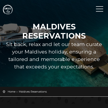
MALDIVES
RESERVATIONS
Sit back, relax and let our team curate
your Maldives holiday, ensuring a
tailored and memorable experience
that exceeds your expectations.
Home
Maldives Reservations