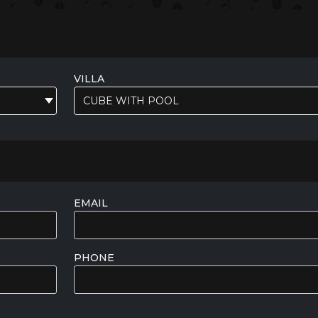
VILLA
CUBE WITH POOL
EMAIL
PHONE