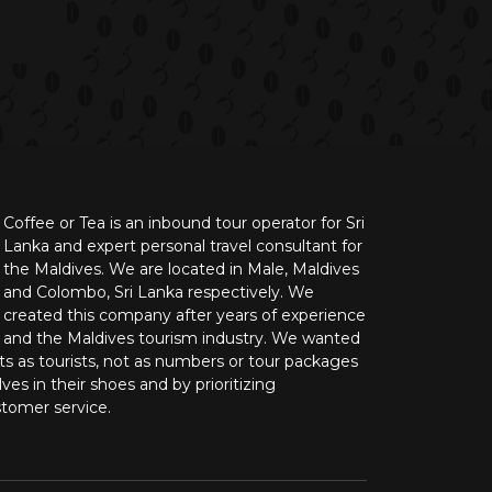
Coffee or Tea is an inbound tour operator for Sri
Lanka and expert personal travel consultant for
the Maldives. We are located in Male, Maldives
and Colombo, Sri Lanka respectively. We
created this company after years of experience
n and the Maldives tourism industry. We wanted
nts as tourists, not as numbers or tour packages
ves in their shoes and by prioritizing
stomer service.