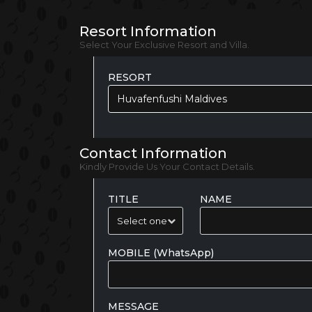
Resort Information
Select Your Exclusive Resort and Villa.
RESORT
Huvafenfushi Maldives
Contact Information
Kindly Provide Us Your Contact Details.
TITLE
NAME
MOBILE (WhatsApp)
MESSAGE