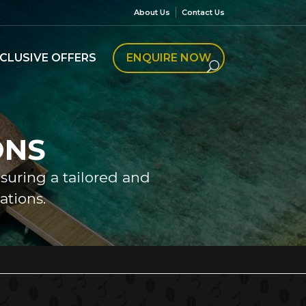
About Us
Contact Us
CLUSIVE OFFERS
ENQUIRE NOW
ONS
nsuring a tailored and
tions.