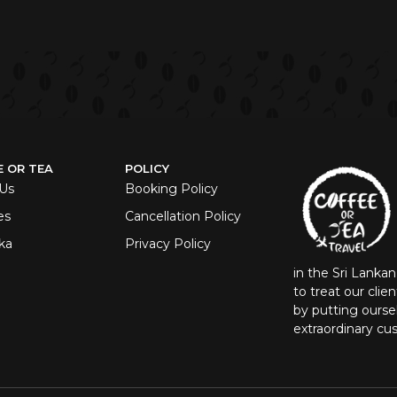
E OR TEA
POLICY
Us
Booking Policy
es
Cancellation Policy
ka
Privacy Policy
in the Sri Lanka
to treat our clie
by putting oursel
extraordinary cu