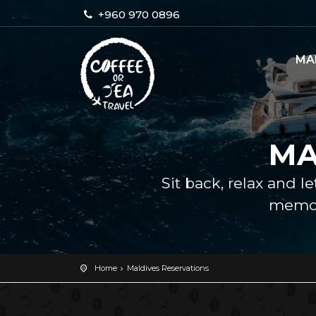
+960 970 0896
MA
MA
Sit back, relax and l
memor
Home
Maldives Reservations