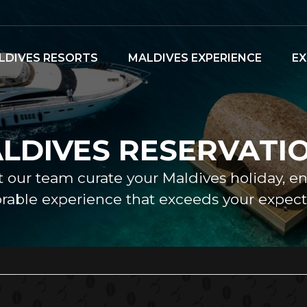
LDIVES RESORTS
MALDIVES EXPERIENCE
EX
LDIVES RESERVATI
et our team curate your Maldives holiday, e
able experience that exceeds your expecta