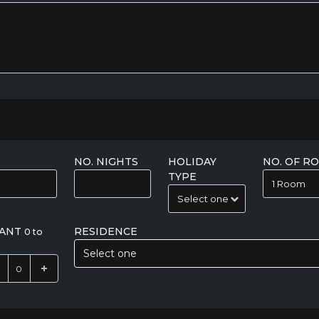
NO. NIGHTS
HOLIDAY
NO. OF R
TYPE
FANT
RESIDENCE
0 to
Select one