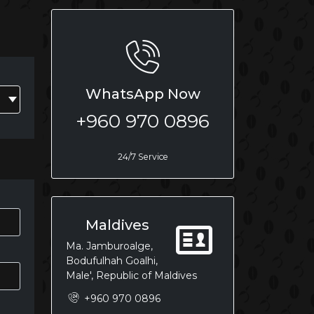
WhatsApp Now
+960 970 0896
24/7 Service
Maldives
Ma. Jamburoalge,
Bodufulhah Goalhi,
Male', Republic of Maldives
+960 970 0896