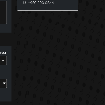
+960 990 0844
OOM