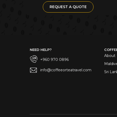
REQUEST A QUOTE
NEED HELP?
COFFE
About 
+960 970 0896
Maldiv
info@coffeeorteatravel.com
Sri Lan