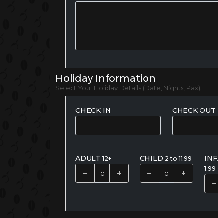
Holiday Information
Select Your Holiday Details (Date, Nights, Pax).
CHECK IN
CHECK OUT
ADULT
CHILD
IN
12+
2 to 11.99
1.99