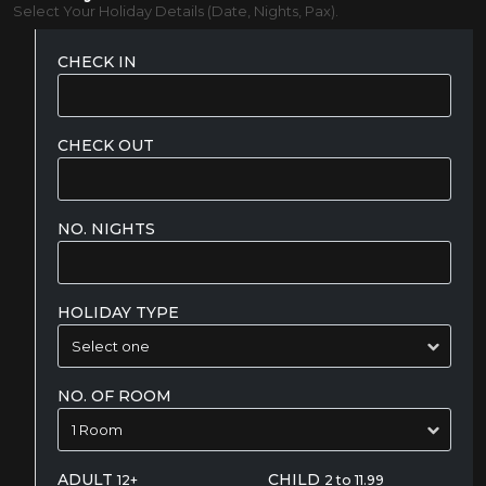
Select Your Holiday Details (Date, Nights, Pax).
CHECK IN
CHECK OUT
NO. NIGHTS
HOLIDAY TYPE
NO. OF ROOM
ADULT
CHILD
12+
2 to 11.99