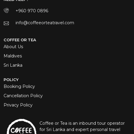
+960 970 0896
info@coffeeorteatravel.com
COFFEE OR TEA
About Us
Maldives
Sri Lanka
POLICY
Booking Policy
Cancellation Policy
Privacy Policy
Coffee or Tea is an inbound tour operator
for Sri Lanka and expert personal travel