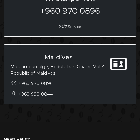
+960 970 0896
24/7 Service
Maldives
Ma. Jamburoalge, Bodufulhah Goalhi, Male',
Republic of Maldives
+960 970 0896
+960 990 0844
NEED HELP?