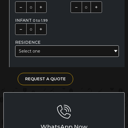
INFANT
0 to 1.99
RESIDENCE
Select one
REQUEST A QUOTE
WhatsApp Now