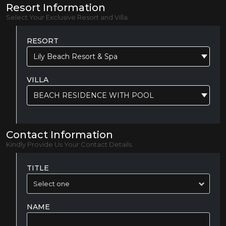
Resort Information
Select Your Exclusive Resort and Villa.
RESORT
Lily Beach Resort & Spa
VILLA
BEACH RESIDENCE WITH POOL
Contact Information
Kindly Provide Us Your Contact Details.
TITLE
NAME