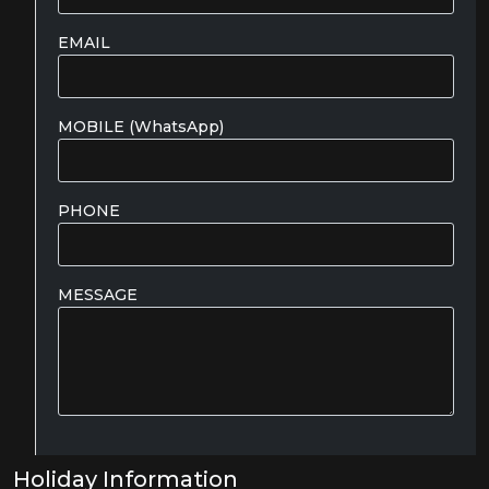
EMAIL
MOBILE (WhatsApp)
PHONE
MESSAGE
Holiday Information