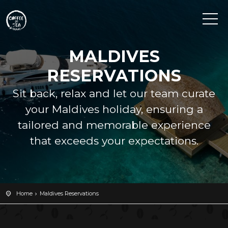
MALDIVES
RESERVATIONS
Sit back, relax and let our team curate
your Maldives holiday, ensuring a
tailored and memorable experience
that exceeds your expectations.
Home
Maldives Reservations