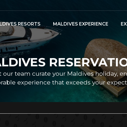
LDIVES RESORTS
MALDIVES EXPERIENCE
EX
LDIVES RESERVATI
et our team curate your Maldives holiday, e
able experience that exceeds your expecta