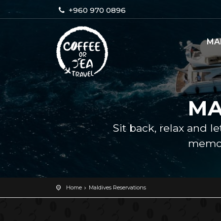
+960 970 0896
MA
MA
Sit back, relax and l
memor
Home
Maldives Reservations