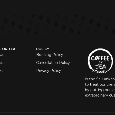
E OR TEA
POLICY
Us
Booking Policy
es
Cancellation Policy
ka
Privacy Policy
in the Sri Lanka
to treat our clie
by putting oursel
extraordinary cu