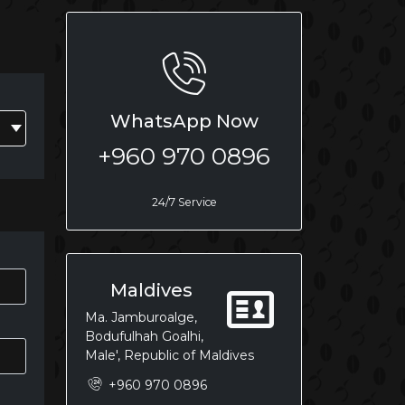
WhatsApp Now
+960 970 0896
24/7 Service
Maldives
Ma. Jamburoalge,
Bodufulhah Goalhi,
Male', Republic of Maldives
+960 970 0896