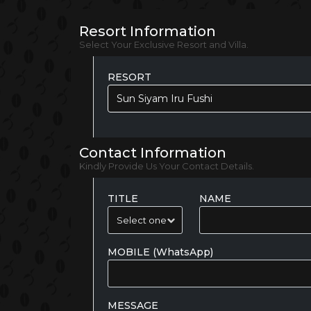
Resort Information
Select Your Exclusive Resort and Villa.
RESORT
Sun Siyam Iru Fushi
Contact Information
Kindly Provide Us Your Contact Details.
TITLE
NAME
MOBILE (WhatsApp)
MESSAGE