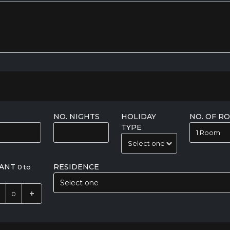
NO. NIGHTS
HOLIDAY
NO. OF R
TYPE
FANT
RESIDENCE
0 to
Select one