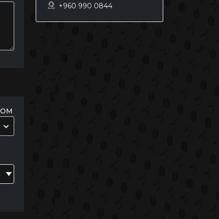
+960 990 0844
OOM