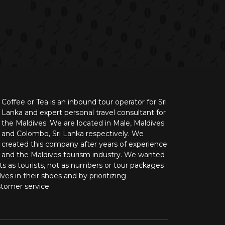
Coffee or Tea is an inbound tour operator for Sri
Lanka and expert personal travel consultant for
the Maldives. We are located in Male, Maldives
and Colombo, Sri Lanka respectively. We
created this company after years of experience
n and the Maldives tourism industry. We wanted
nts as tourists, not as numbers or tour packages
ves in their shoes and by prioritizing
stomer service.