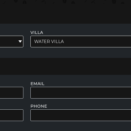
VILLA
WATER VILLA
EMAIL
PHONE