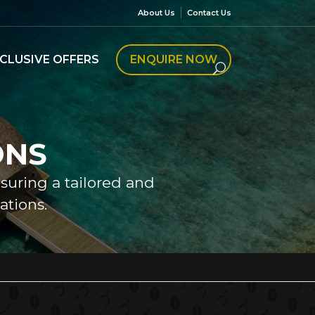
About Us
Contact Us
CLUSIVE OFFERS
ENQUIRE NOW
ONS
nsuring a tailored and
tions.