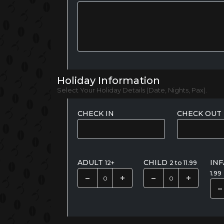
Holiday Information
Select Your Holiday Details (Date, Nights, Pax).
CHECK IN
CHECK OUT
ADULT
CHILD
IN
12+
2 to 11.99
1.99