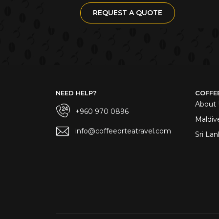
REQUEST A QUOTE
NEED HELP?
COFFE
About 
+960 970 0896
Maldiv
info@coffeeorteatravel.com
Sri Lan