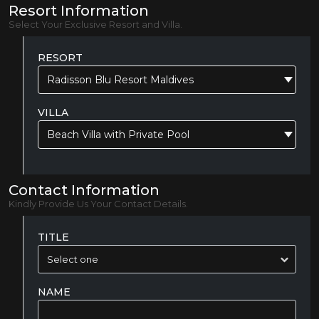
Resort Information
Select Your Exclusive Resort and Villa.
RESORT
Radisson Blu Resort Maldives
VILLA
Beach Villa with Private Pool
Contact Information
Kindly Provide Us Your Contact Details.
TITLE
NAME