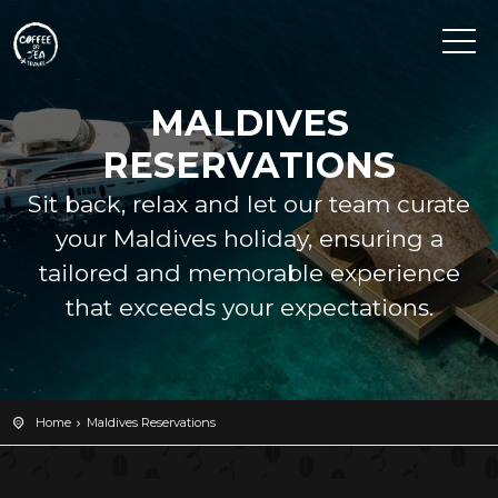
MALDIVES
RESERVATIONS
Sit back, relax and let our team curate
your Maldives holiday, ensuring a
tailored and memorable experience
that exceeds your expectations.
Home
Maldives Reservations