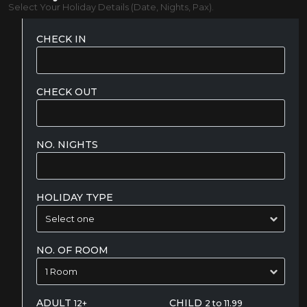
Select Your Holiday Details (Date, Nights, Pax).
CHECK IN
CHECK OUT
NO. NIGHTS
HOLIDAY TYPE
NO. OF ROOM
ADULT
CHILD
12+
2 to 11.99