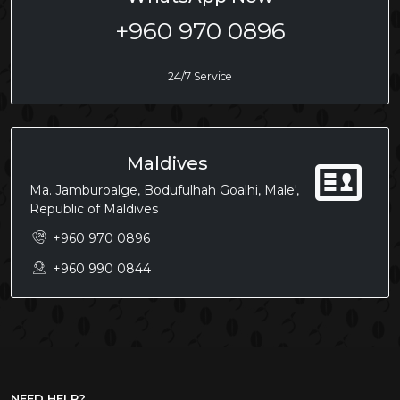
+960 970 0896
24/7 Service
Maldives
Ma. Jamburoalge, Bodufulhah Goalhi, Male',
Republic of Maldives
+960 970 0896
+960 990 0844
NEED HELP?