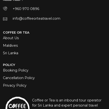
+960 970 0896
info@coffeeorteatravel.com
COFFEE OR TEA
About Us
Maldives
Sri Lanka
POLICY
Booking Policy
Cancellation Policy
Privacy Policy
Coffee or Tea is an inbound tour operator
for Sri Lanka and expert personal travel