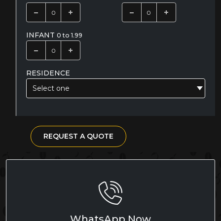
INFANT
0 to 1.99
RESIDENCE
Select one
REQUEST A QUOTE
WhatsApp Now