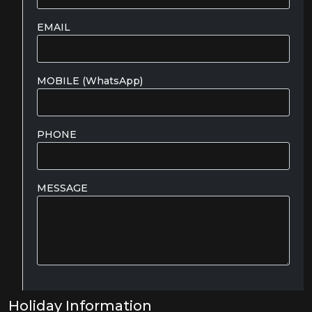
EMAIL
MOBILE (WhatsApp)
PHONE
MESSAGE
Holiday Information