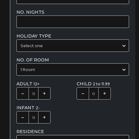
NO. NIGHTS
HOLIDAY TYPE
NO. OF ROOM
ADULT
CHILD
12+
2 to 11.99
INFANT
2-
RESIDENCE