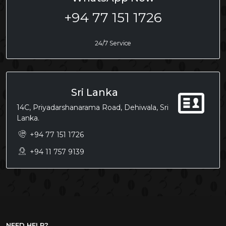
+94 77 151 1726
24/7 Service
Sri Lanka
14C, Priyadarshanarama Road, Dehiwala, Sri
Lanka.
+94 77 151 1726
+94 11 757 9139
NEED HELP?