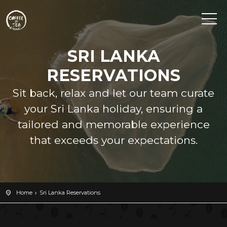
SRI LANKA
RESERVATIONS
Sit back, relax and let our team curate
your Sri Lanka holiday, ensuring a
tailored and memorable experience
that exceeds your expectations.
Home
Sri Lanka Reservations