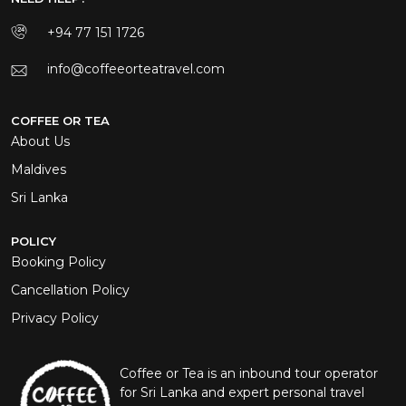
+94 77 151 1726
info@coffeeorteatravel.com
COFFEE OR TEA
About Us
Maldives
Sri Lanka
POLICY
Booking Policy
Cancellation Policy
Privacy Policy
Coffee or Tea is an inbound tour operator
for Sri Lanka and expert personal travel