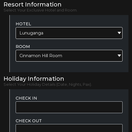
Resort Information
Select Your Exclusive Hotel and Room.
HOTEL
Lunuganga
ROOM
Cinnamon Hill Room
Holiday Information
Select Your Holiday Details (Date, Nights, Pax).
CHECK IN
CHECK OUT