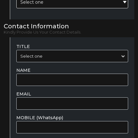
Select one
Contact Information
Kindly Provide Us Your Contact Details.
TITLE
NAME
EMAIL
MOBILE (WhatsApp)