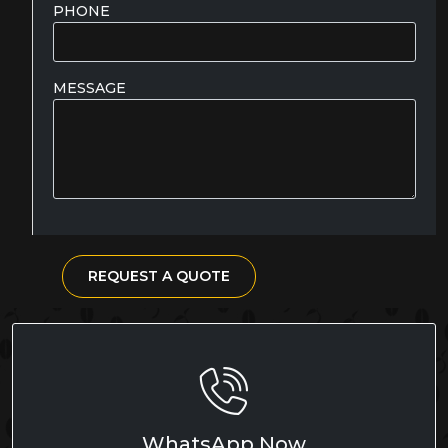
PHONE
MESSAGE
REQUEST A QUOTE
WhatsApp Now