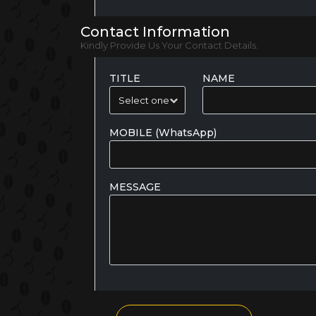
Contact Information
Kindly Provide Us Your Contact Details.
TITLE
NAME
MOBILE (WhatsApp)
MESSAGE