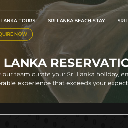
I LANKA TOURS
SRI LANKA BEACH STAY
SRI
QUIRE NOW
I LANKA RESERVATI
et our team curate your Sri Lanka holiday, e
able experience that exceeds your expecta