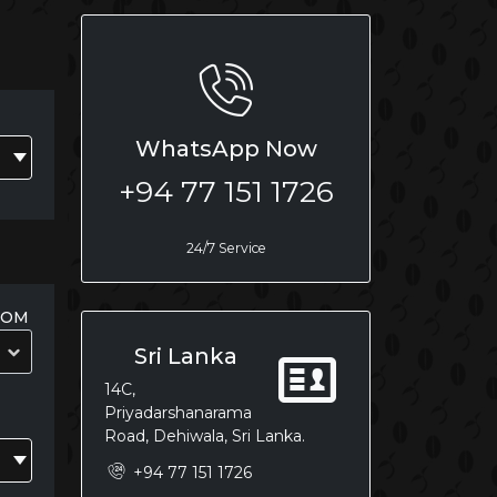
WhatsApp Now
+94 77 151 1726
24/7 Service
OOM
Sri Lanka
14C,
Priyadarshanarama
Road, Dehiwala, Sri Lanka.
+94 77 151 1726