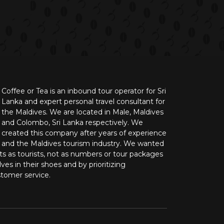
Coffee or Tea is an inbound tour operator for Sri
Lanka and expert personal travel consultant for
the Maldives. We are located in Male, Maldives
and Colombo, Sri Lanka respectively. We
created this company after years of experience
n and the Maldives tourism industry. We wanted
nts as tourists, not as numbers or tour packages
ves in their shoes and by prioritizing
stomer service.