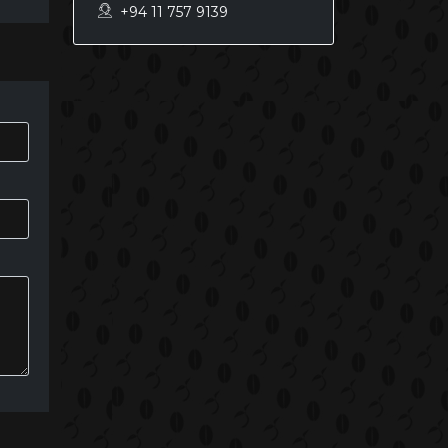
+94 11 757 9139