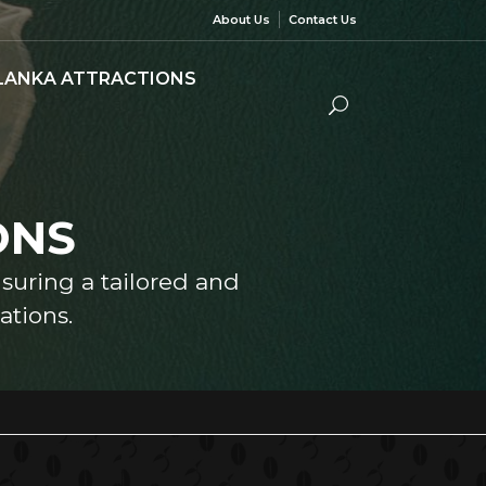
About Us
Contact Us
 LANKA ATTRACTIONS
ONS
nsuring a tailored and
tions.