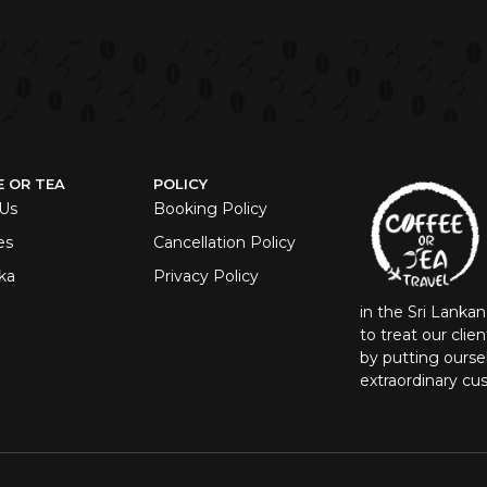
E OR TEA
POLICY
Us
Booking Policy
es
Cancellation Policy
ka
Privacy Policy
in the Sri Lanka
to treat our clie
by putting oursel
extraordinary cu