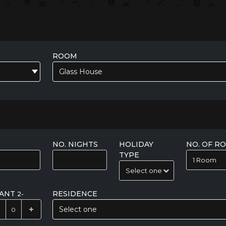
ROOM
Glass House
NO. NIGHTS
HOLIDAY
NO. OF R
TYPE
FANT
RESIDENCE
2-
Select one