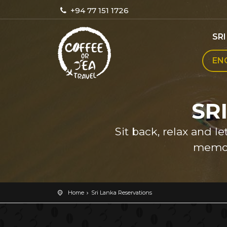
+94 77 151 1726
SR
EN
SR
Sit back, relax and l
memor
Home
Sri Lanka Reservations