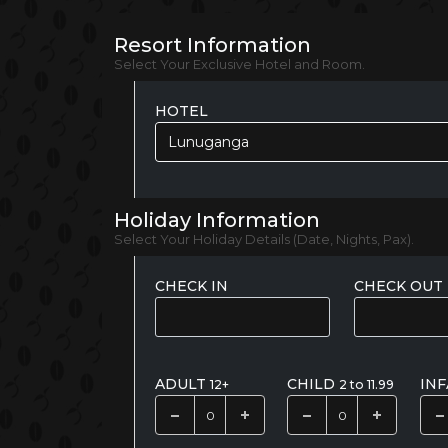
Resort Information
Select Your Exclusive Hotel and Room.
HOTEL
Lunuganga
Holiday Information
Select Your Holiday Details (Date, Nights, Pax).
CHECK IN
CHECK OUT
ADULT
CHILD
IN
12+
2 to 11.99