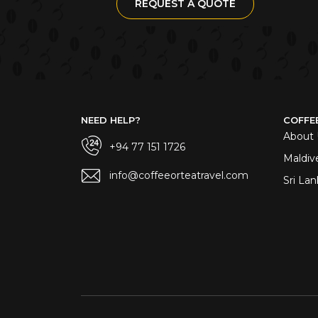
REQUEST A QUOTE
NEED HELP?
COFFE
About 
+94 77 151 1726
Maldiv
info@coffeeorteatravel.com
Sri Lan