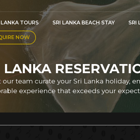
I LANKA TOURS
SRI LANKA BEACH STAY
SRI
QUIRE NOW
I LANKA RESERVATI
et our team curate your Sri Lanka holiday, e
able experience that exceeds your expecta