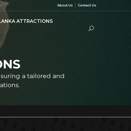
About Us
Contact Us
 LANKA ATTRACTIONS
ONS
nsuring a tailored and
tions.