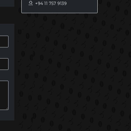
+94 11 757 9139