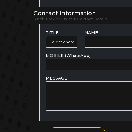
Contact Information
Kindly Provide Us Your Contact Details.
TITLE
NAME
MOBILE (WhatsApp)
MESSAGE