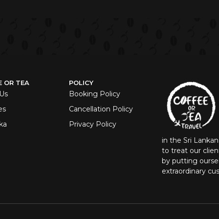
E OR TEA
POLICY
Us
Booking Policy
es
Cancellation Policy
ka
Privacy Policy
in the Sri Lanka
to treat our clie
by putting oursel
extraordinary cu