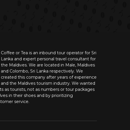
Coffee or Tea is an inbound tour operator for Sri
Lanka and expert personal travel consultant for
the Maldives. We are located in Male, Maldives
and Colombo, Sri Lanka respectively. We
created this company after years of experience
n and the Maldives tourism industry. We wanted
nts as tourists, not as numbers or tour packages
ves in their shoes and by prioritizing
stomer service.