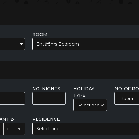
ROOM
Enaâ€™s Bedroom
NO. NIGHTS
HOLIDAY
NO. OF R
TYPE
FANT
RESIDENCE
2-
Select one