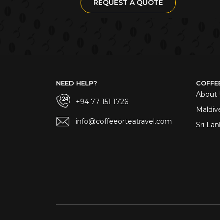
REQUEST A QUOTE
NEED HELP?
COFFE
About 
+94 77 151 1726
Maldiv
info@coffeeorteatravel.com
Sri Lan