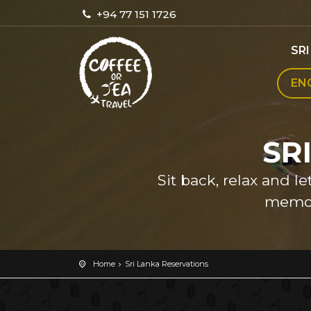
+94 77 151 1726
SR
EN
SR
Sit back, relax and l
memor
Home
Sri Lanka Reservations