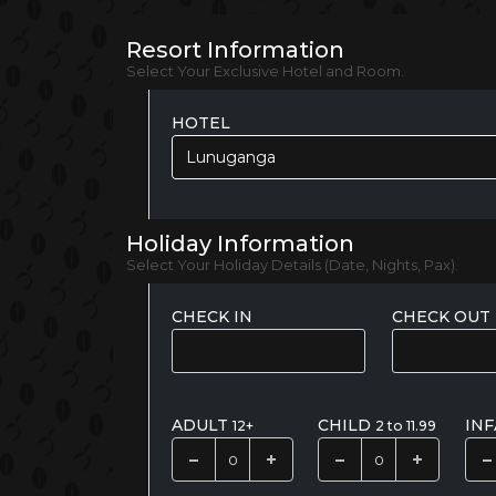
Resort Information
Select Your Exclusive Hotel and Room.
HOTEL
Lunuganga
Holiday Information
Select Your Holiday Details (Date, Nights, Pax).
CHECK IN
CHECK OUT
ADULT
CHILD
IN
12+
2 to 11.99