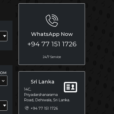
WhatsApp Now
+94 77 151 1726
24/7 Service
OOM
Sri Lanka
14C,
Priyadarshanarama
Road, Dehiwala, Sri Lanka.
+94 77 151 1726