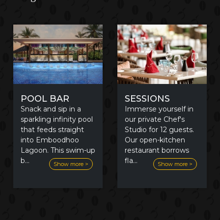
POOL BAR
SESSIONS
Snack and sip in a
Immerse yourself in
sparkling infinity pool
our private Chef's
that feeds straight
Studio for 12 guests.
into Emboodhoo
Our open-kitchen
Lagoon. This swim-up
restaurant borrows
b
...
fla
...
Show more >
Show more >