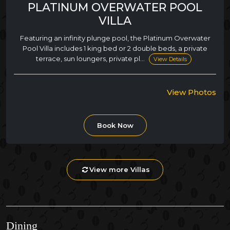
PLATINUM OVERWATER POOL
VILLA
Featuring an infinity plunge pool, the Platinum Overwater
Pool Villa includes 1 king bed or 2 double beds, a private
terrace, sun loungers, private pl...
View Details
View Photos
Book Now
View more Villas
Dining