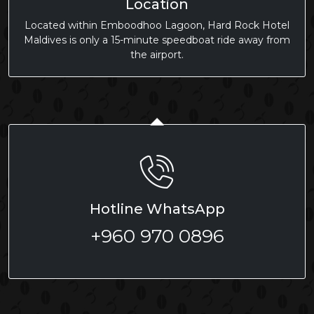
Location
Located within Emboodhoo Lagoon, Hard Rock Hotel
Maldives is only a 15-minute speedboat ride away from
the airport.
Hotline WhatsApp
+960 970 0896