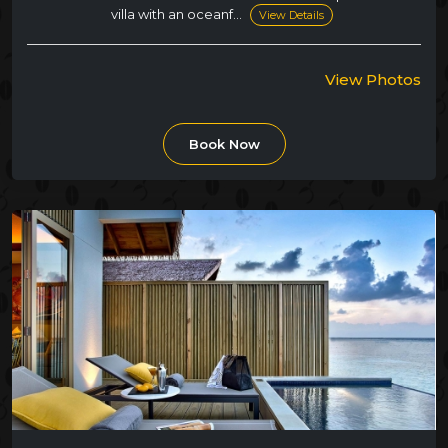
villa with an oceanf...
View Details
View Photos
Book Now