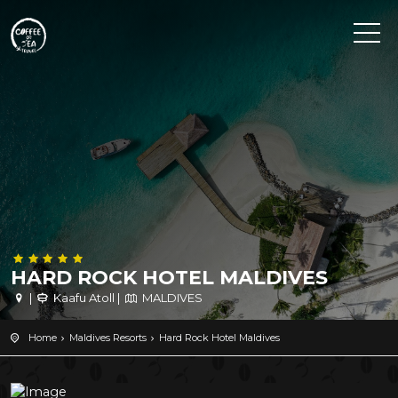
HARD ROCK HOTEL MALDIVES
|
Kaafu Atoll |
MALDIVES
Home
Maldives Resorts
Hard Rock Hotel Maldives