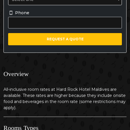
Phone
REQUEST A QUOTE
Overview
All-inclusive room rates at Hard Rock Hotel Maldives are
available. These rates are higher because they include onsite
food and beverages in the room rate (some restrictions may
apply).
Rooms Types