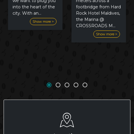
meters across a
we want to plug you
footbridge from Hard
into the heart of the
Rock Hotel Maldives,
city. With an
...
the Marina @
Show more >
CROSSROADS M
...
Show more >