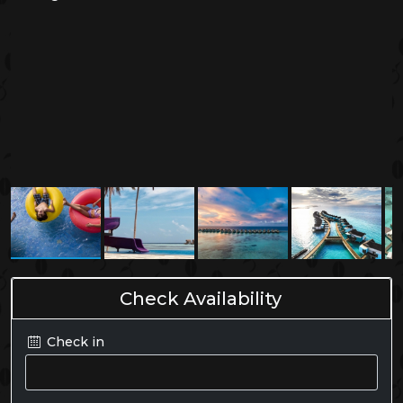
Check Availability
Check in