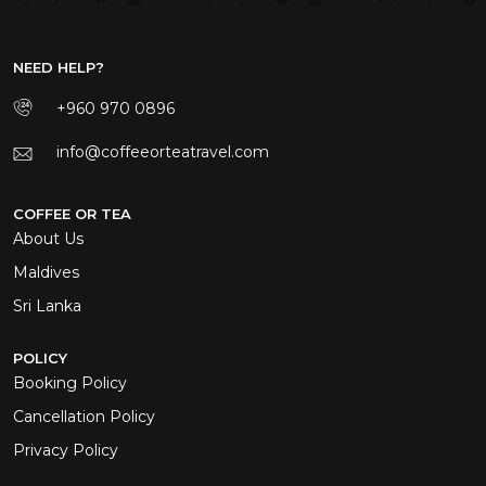
NEED HELP?
+960 970 0896
info@coffeeorteatravel.com
COFFEE OR TEA
About Us
Maldives
Sri Lanka
POLICY
Booking Policy
Cancellation Policy
Privacy Policy