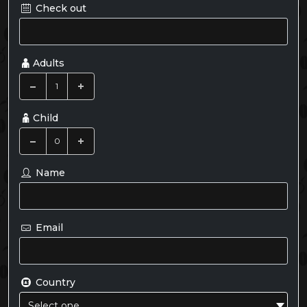
Check out
Adults
Child
Name
Email
Country
Select one