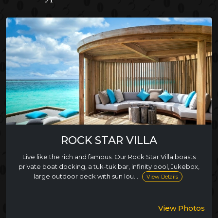
ROCK STAR VILLA
Live like the rich and famous. Our Rock Star Villa boasts
private boat docking, a tuk-tuk bar, infinity pool, Jukebox,
large outdoor deck with sun lou...
View Details
View Photos