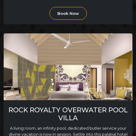
Book Now
ROCK ROYALTY OVERWATER POOL
VILLA
A living room, an infinity pool, dedicated butler service your
divine vacation is now in session. Settle into this palatial hotel