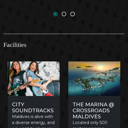
Facilities
THE MARINA @
CITY
CROSSROADS
SOUNDTRACKS
MALDIVES
Maldives is alive with
Located only 500
a diverse energy, and